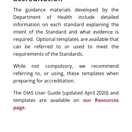
The guidance materials developed by the
Department of Health include detailed
information on each standard explaining the
intent of the Standard and what evidence is
required. Optional templates are available that
can be referred to or used to meet the
requirements of the Standards.
While not compulsory, we recommend
referring to, or using, these templates when
preparing for accreditation.
The DIAS User Guide (updated April 2020) and
templates are available on
our Resources
page.