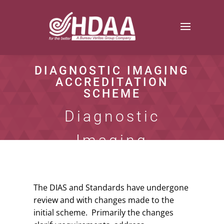
DIAGNOSTIC IMAGING
ACCREDITATION
SCHEME
Diagnostic
Imaging
Standards
The DIAS and Standards have undergone
review and with changes made to the
initial scheme. Primarily the changes