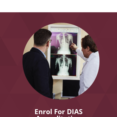
Enrol For DIAS