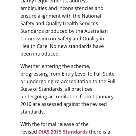
clarify requirements, address
ambiguities and inconsistencies and
ensure alignment with the National
Safety and Quality Health Services
Standards produced by the Australian
Commission on Safety and Quality in
Health Care. No new standards have
been introduced.
Whether entering the scheme,
progressing from Entry Level to Full Suite
or undergoing re-accreditation to the Full
Suite of Standards, all practices
undergoing accreditation from 1 January
2016 are assessed against the revised
standards.
With the formal release of the
revised
DIAS 2015 Standards
there is a