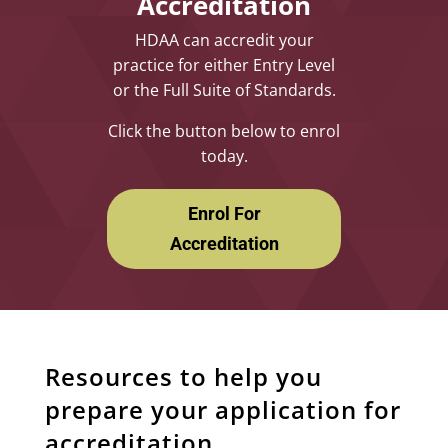
Accreditation
HDAA can accredit your
practice for either Entry Level
or the Full Suite of Standards.
Click the button below to enrol
today.
Enrol For
Accreditation
Resources to help you
prepare your application for
accreditation