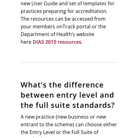
new User Guide and set of templates for
practices preparing for accreditation.
The resources can be accessed from
your members onTrack portal or the
Department of Health’s website
here
DIAS 2015 resources.
What’s the difference
between entry level and
the full suite standards?
A new practice (new business or new
entrant to the scheme) can choose either
the Entry Level or the Full Suite of