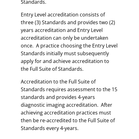
Standards.
Entry Level accreditation consists of
three (3) Standards and provides two (2)
years accreditation and Entry Level
accreditation can only be undertaken
once. A practice choosing the Entry Level
Standards initially must subsequently
apply for and achieve accreditation to
the Full Suite of Standards.
Accreditation to the Full Suite of
Standards requires assessment to the 15
standards and provides 4-years
diagnostic imaging accreditation. After
achieving accreditation practices must
then be re-accredited to the Full Suite of
Standards every 4-years.