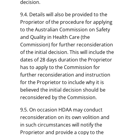
decision.
9.4. Details will also be provided to the
Proprietor of the procedure for applying
to the Australian Commission on Safety
and Quality in Health Care (the
Commission) for further reconsideration
of the initial decision. This will include the
dates of 28 days duration the Proprietor
has to apply to the Commission for
further reconsideration and instruction
for the Proprietor to include why it is
believed the initial decision should be
reconsidered by the Commission.
9.5. On occasion HDAA may conduct
reconsideration on its own volition and
in such circumstances will notify the
Proprietor and provide a copy to the