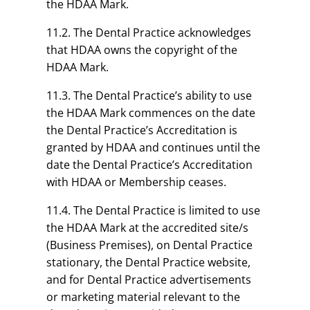
the HDAA Mark.
11.2. The Dental Practice acknowledges
that HDAA owns the copyright of the
HDAA Mark.
11.3. The Dental Practice’s ability to use
the HDAA Mark commences on the date
the Dental Practice’s Accreditation is
granted by HDAA and continues until the
date the Dental Practice’s Accreditation
with HDAA or Membership ceases.
11.4. The Dental Practice is limited to use
the HDAA Mark at the accredited site/s
(Business Premises), on Dental Practice
stationary, the Dental Practice website,
and for Dental Practice advertisements
or marketing material relevant to the