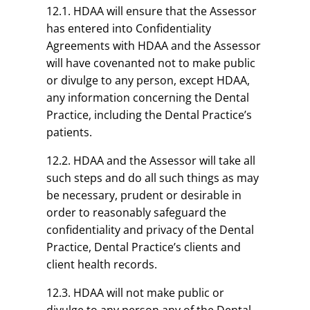
12.1. HDAA will ensure that the Assessor
has entered into Confidentiality
Agreements with HDAA and the Assessor
will have covenanted not to make public
or divulge to any person, except HDAA,
any information concerning the Dental
Practice, including the Dental Practice’s
patients.
12.2. HDAA and the Assessor will take all
such steps and do all such things as may
be necessary, prudent or desirable in
order to reasonably safeguard the
confidentiality and privacy of the Dental
Practice, Dental Practice’s clients and
client health records.
12.3. HDAA will not make public or