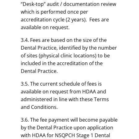
“Desk-top” audit / documentation review
which is performed once per
accreditation cycle (2 years). Fees are
available on request.
3.4. Fees are based on the size of the
Dental Practice, identified by the number
of sites (physical clinic locations) to be
included in the accreditation of the
Dental Practice.
3.5. The current schedule of fees is
available on request from HDAA and
administered in line with these Terms
and Conditions.
3.6. The fee payment will become payable
by the Dental Practice upon application
with HDAA for NSQPCH Stage 1 Dental