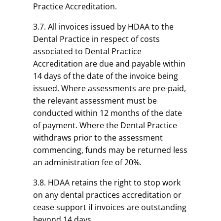
Practice Accreditation.
3.7. All invoices issued by HDAA to the
Dental Practice in respect of costs
associated to Dental Practice
Accreditation are due and payable within
14 days of the date of the invoice being
issued.
Where assessments are pre-paid,
the relevant assessment must be
conducted within 12 months of the date
of payment. Where the Dental Practice
withdraws prior to the assessment
commencing, funds may be returned less
an administration fee of 20%.
3.8. HDAA retains the right to stop work
on any dental practices accreditation or
cease support if invoices are outstanding
beyond 14 days.