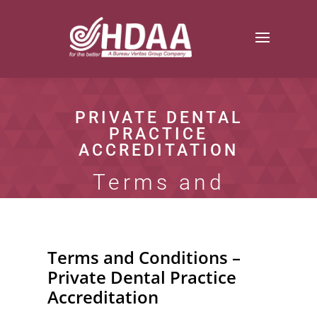
PRIVATE DENTAL
PRACTICE
ACCREDITATION
Terms and
Conditions
Terms and Conditions –
Private Dental Practice
Accreditation