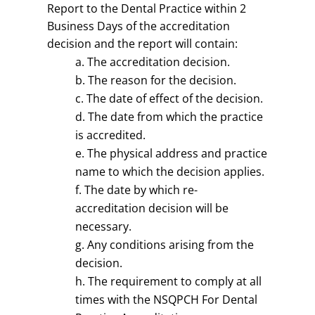
Report to the Dental Practice within 2
Business Days of the accreditation
decision and the report will contain:
The accreditation decision.
The reason for the decision.
The date of effect of the decision.
The date from which the practice
is accredited.
The physical address and practice
name to which the decision applies.
The date by which re-
accreditation decision will be
necessary.
Any conditions arising from the
decision.
The requirement to comply at all
times with the NSQPCH For Dental