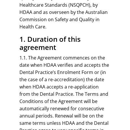
Healthcare Standards (NSQPCH), by
HDAA and as overseen by the Australian
Commission on Safety and Quality in
Health Care.
1. Duration of this
agreement
1.1. The Agreement commences on the
date when HDAA verifies and accepts the
Dental Practice’s Enrolment Form or (in
the case of a re-accreditation) the date
when HDAA accepts a re-application
from the Dental Practice. The Terms and
Conditions of the Agreement will be
automatically renewed for consecutive
annual periods. Renewal will be on the
same terms unless HDAA and the Dental