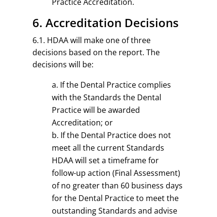
Practice Accreditation.
6. Accreditation Decisions
6.1. HDAA will make one of three
decisions based on the report. The
decisions will be:
If the Dental Practice complies
with the Standards the Dental
Practice will be awarded
Accreditation; or
If the Dental Practice does not
meet all the current Standards
HDAA will set a timeframe for
follow-up action (Final Assessment)
of no greater than 60 business days
for the Dental Practice to meet the
outstanding Standards and advise