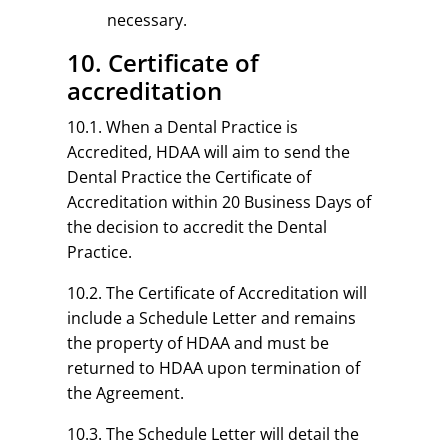
necessary.
10. Certificate of
accreditation
10.1. When a Dental Practice is
Accredited, HDAA will aim to send the
Dental Practice the Certificate of
Accreditation within 20 Business Days of
the decision to accredit the Dental
Practice.
10.2. The Certificate of Accreditation will
include a Schedule Letter and remains
the property of HDAA and must be
returned to HDAA upon termination of
the Agreement.
10.3. The Schedule Letter will detail the