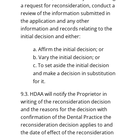
a request for reconsideration, conduct a
review of the information submitted in
the application and any other
information and records relating to the
initial decision and either:
Affirm the initial decision; or
Vary the initial decision; or
To set aside the initial decision
and make a decision in substitution
for it.
9.3. HDAA will notify the Proprietor in
writing of the reconsideration decision
and the reasons for the decision with
confirmation of the Dental Practice the
reconsideration decision applies to and
the date of effect of the reconsideration