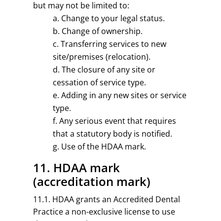
but may not be limited to:
Change to your legal status.
Change of ownership.
Transferring services to new
site/premises (relocation).
The closure of any site or
cessation of service type.
Adding in any new sites or service
type.
Any serious event that requires
that a statutory body is notified.
Use of the HDAA mark.
11. HDAA mark
(accreditation mark)
11.1. HDAA grants an Accredited Dental
Practice a non-exclusive license to use