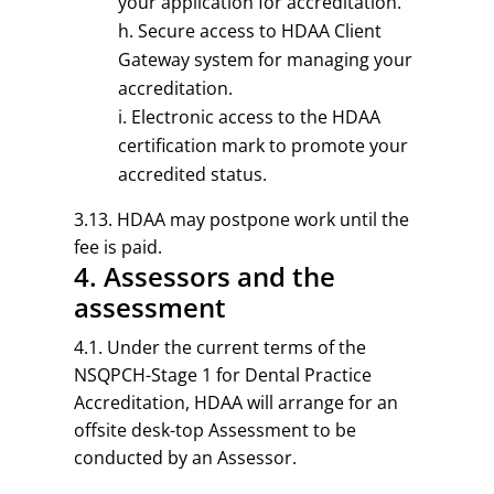
your application for accreditation.
Secure access to HDAA Client
Gateway system for managing your
accreditation.
Electronic access to the HDAA
certification mark to promote your
accredited status.
3.13. HDAA may postpone work until the
fee is paid.
4. Assessors and the
assessment
4.1. Under the current terms of the
NSQPCH-Stage 1 for Dental Practice
Accreditation, HDAA will arrange for an
offsite desk-top Assessment to be
conducted by an Assessor.