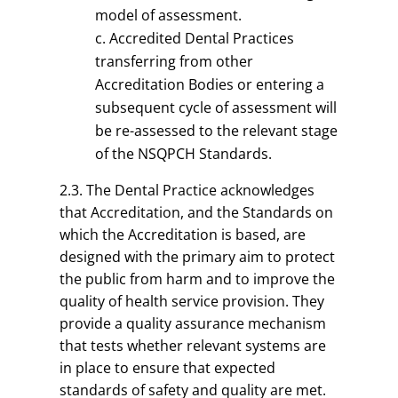
model of assessment.
Accredited Dental Practices
transferring from other
Accreditation Bodies or entering a
subsequent cycle of assessment will
be re-assessed to the relevant stage
of the NSQPCH Standards.
2.3. The Dental Practice acknowledges
that Accreditation, and the Standards on
which the Accreditation is based, are
designed with the primary aim to protect
the public from harm and to improve the
quality of health service provision. They
provide a quality assurance mechanism
that tests whether relevant systems are
in place to ensure that expected
standards of safety and quality are met.