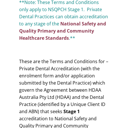
**Note: These Terms and Conditions
only apply to NSQPCH Stage 1. Private
Dental Practices can obtain accreditation
to any stage of the
National Safety and
Quality Primary and Community
Healthcare Standards
.**
These are the Terms and Conditions for –
Private Dental Accreditation (with the
enrolment form and/or application
submitted by the Dental Practice) which
govern the Agreement between HDAA
Australia Pty Ltd (HDAA) and the Dental
Practice (identified by a Unique Client ID
and ABN) that seeks
Stage 1
accreditation to National Safety and
Quality Primary and Community