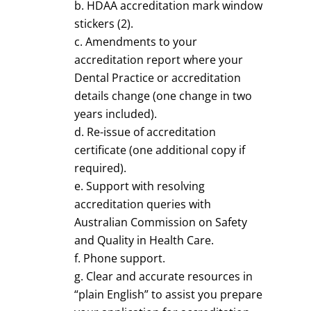
HDAA accreditation mark window
stickers (2).
Amendments to your
accreditation report where your
Dental Practice or accreditation
details change (one change in two
years included).
Re-issue of accreditation
certificate (one additional copy if
required).
Support with resolving
accreditation queries with
Australian Commission on Safety
and Quality in Health Care.
Phone support.
Clear and accurate resources in
“plain English” to assist you prepare