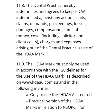
11.8. The Dental Practice hereby
indemnifies and agrees to keep HDAA
indemnified against any actions, suits,
claims, demands, proceedings, losses,
damages, compensation, sums of
money, costs (including solicitor and
client costs), charges and expenses
arising out of the Dental Practice ’s use of
the HDAA Mark.
11.9. The HDAA Mark must only be used
in accordance with the “Guidelines for
the Use of the HDAA Mark” as described
on www.hdaau.com.au and in the
following manner:
Only to use the “HDAA Accredited
– Practice” version of the HDAA
Marks in relation to NSQPCH for