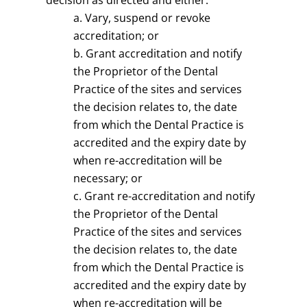
decision as directed and either:
Vary, suspend or revoke
accreditation; or
Grant accreditation and notify
the Proprietor of the Dental
Practice of the sites and services
the decision relates to, the date
from which the Dental Practice is
accredited and the expiry date by
when re-accreditation will be
necessary; or
Grant re-accreditation and notify
the Proprietor of the Dental
Practice of the sites and services
the decision relates to, the date
from which the Dental Practice is
accredited and the expiry date by
when re-accreditation will be