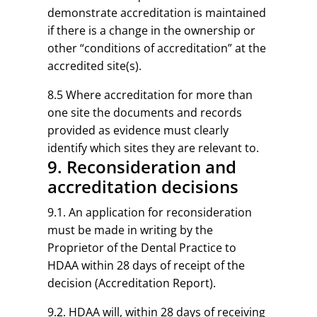
demonstrate accreditation is maintained
if there is a change in the ownership or
other “conditions of accreditation” at the
accredited site(s).
8.5 Where accreditation for more than
one site the documents and records
provided as evidence must clearly
identify which sites they are relevant to.
9. Reconsideration and
accreditation decisions
9.1. An application for reconsideration
must be made in writing by the
Proprietor of the Dental Practice to
HDAA within 28 days of receipt of the
decision (Accreditation Report).
9.2. HDAA will, within 28 days of receiving