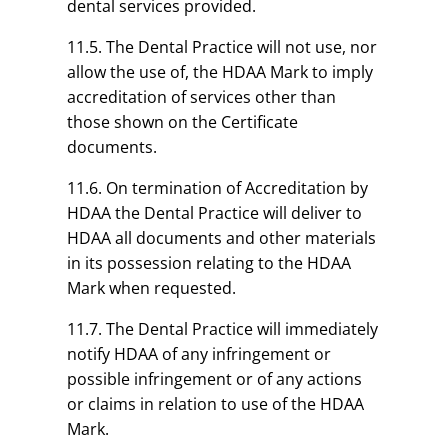
dental services provided.
11.5. The Dental Practice will not use, nor
allow the use of, the HDAA Mark to imply
accreditation of services other than
those shown on the Certificate
documents.
11.6. On termination of Accreditation by
HDAA the Dental Practice will deliver to
HDAA all documents and other materials
in its possession relating to the HDAA
Mark when requested.
11.7. The Dental Practice will immediately
notify HDAA of any infringement or
possible infringement or of any actions
or claims in relation to use of the HDAA
Mark.