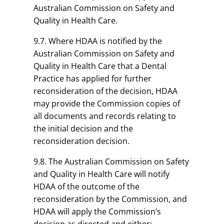
Australian Commission on Safety and
Quality in Health Care.
9.7. Where HDAA is notified by the
Australian Commission on Safety and
Quality in Health Care that a Dental
Practice has applied for further
reconsideration of the decision, HDAA
may provide the Commission copies of
all documents and records relating to
the initial decision and the
reconsideration decision.
9.8. The Australian Commission on Safety
and Quality in Health Care will notify
HDAA of the outcome of the
reconsideration by the Commission, and
HDAA will apply the Commission’s