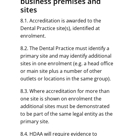
business premises and
sites
8.1. Accreditation is awarded to the
Dental Practice site(s), identified at
enrolment.
8.2. The Dental Practice must identify a
primary site and may identify additional
sites in one enrolment (e.g. a head office
or main site plus a number of other
outlets or locations in the same group).
8.3. Where accreditation for more than
one site is shown on enrolment the
additional sites must be demonstrated
to be part of the same legal entity as the
primary site.
8.4. HDAA will require evidence to