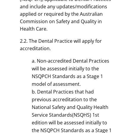
and include any updates/modifications
applied or required by the Australian
Commission on Safety and Quality in
Health Care.
2.2. The Dental Practice will apply for
accreditation.
Non-accredited Dental Practices
will be assessed initially to the
NSQPCH Standards as a Stage 1
model of assessment.
Dental Practices that had
previous accreditation to the
National Safety and Quality Health
Service Standards(NSQHS) 1st
edition will be assessed initially to
the NSQPCH Standards as a Stage 1