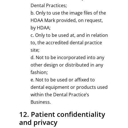
Dental Practices;
Only to use the image files of the
HDAA Mark provided, on request,
by HDAA;
Only to be used at, and in relation
to, the accredited dental practice
site;
Not to be incorporated into any
other design or distributed in any
fashion;
Not to be used or affixed to
dental equipment or products used
within the Dental Practice’s
Business.
12. Patient confidentiality
and privacy