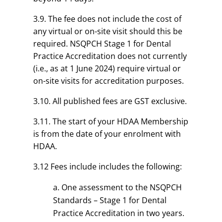
3.9. The fee does not include the cost of
any virtual or on-site visit should this be
required. NSQPCH Stage 1 for Dental
Practice Accreditation does not currently
(i.e., as at 1 June 2024) require virtual or
on-site visits for accreditation purposes.
3.10. All published fees are GST exclusive.
3.11. The start of your HDAA Membership
is from the date of your enrolment with
HDAA.
3.12 Fees include includes the following:
One assessment to the NSQPCH
Standards – Stage 1 for Dental
Practice Accreditation in two years.