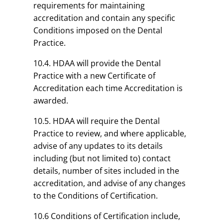
requirements for maintaining
accreditation and contain any specific
Conditions imposed on the Dental
Practice.
10.4. HDAA will provide the Dental
Practice with a new Certificate of
Accreditation each time Accreditation is
awarded.
10.5. HDAA will require the Dental
Practice to review, and where applicable,
advise of any updates to its details
including (but not limited to) contact
details, number of sites included in the
accreditation, and advise of any changes
to the Conditions of Certification.
10.6 Conditions of Certification include,