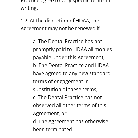
Practice agree to vary specific terms in
writing.
1.2. At the discretion of HDAA, the
Agreement may not be renewed if:
The Dental Practice has not
promptly paid to HDAA all monies
payable under this Agreement;
The Dental Practice and HDAA
have agreed to any new standard
terms of engagement in
substitution of these terms;
The Dental Practice has not
observed all other terms of this
Agreement, or
The Agreement has otherwise
been terminated.