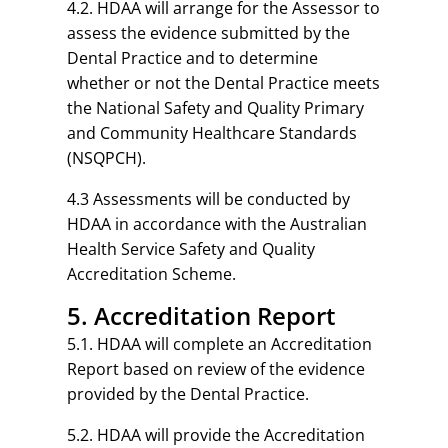
4.2. HDAA will arrange for the Assessor to
assess the evidence submitted by the
Dental Practice and to determine
whether or not the Dental Practice meets
the National Safety and Quality Primary
and Community Healthcare Standards
(NSQPCH).
4.3 Assessments will be conducted by
HDAA in accordance with the Australian
Health Service Safety and Quality
Accreditation Scheme.
5. Accreditation Report
5.1. HDAA will complete an Accreditation
Report based on review of the evidence
provided by the Dental Practice.
5.2. HDAA will provide the Accreditation