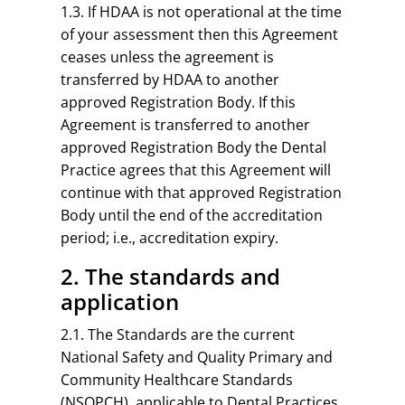
1.3. If HDAA is not operational at the time
of your assessment then this Agreement
ceases unless the agreement is
transferred by HDAA to another
approved Registration Body. If this
Agreement is transferred to another
approved Registration Body the Dental
Practice agrees that this Agreement will
continue with that approved Registration
Body until the end of the accreditation
period; i.e., accreditation expiry.
2. The standards and
application
2.1. The Standards are the current
National Safety and Quality Primary and
Community Healthcare Standards
(NSQPCH), applicable to Dental Practices