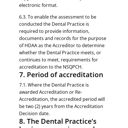
electronic format.
6.3. To enable the assessment to be
conducted the Dental Practice is
required to provide information,
documents and records for the purpose
of HDAA as the Accreditor to determine
whether the Dental Practice meets, or
continues to meet, requirements for
accreditation to the NSQPCH.
7. Period of accreditation
7.1. Where the Dental Practice is
awarded Accreditation or Re-
Accreditation, the accredited period will
be two (2) years from the Accreditation
Decision date.
8. The Dental Practice’s