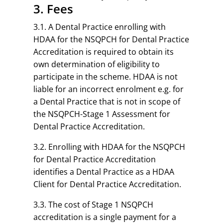
3. Fees
3.1. A Dental Practice enrolling with
HDAA for the NSQPCH for Dental Practice
Accreditation is required to obtain its
own determination of eligibility to
participate in the scheme. HDAA is not
liable for an incorrect enrolment e.g. for
a Dental Practice that is not in scope of
the NSQPCH-Stage 1 Assessment for
Dental Practice Accreditation.
3.2. Enrolling with HDAA for the NSQPCH
for Dental Practice Accreditation
identifies a Dental Practice as a HDAA
Client for Dental Practice Accreditation.
3.3. The cost of Stage 1 NSQPCH
accreditation is a single payment for a