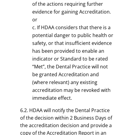
of the actions requiring further
evidence for gaining Accreditation.
or
If HDAA considers that there is a
potential danger to public health or
safety, or that insufficient evidence
has been provided to enable an
indicator or Standard to be rated
“Met”, the Dental Practice will not
be granted Accreditation and
(where relevant) any existing
accreditation may be revoked with
immediate effect.
6.2. HDAA will notify the Dental Practice
of the decision within 2 Business Days of
the accreditation decision and provide a
copy of the Accreditation Report in an