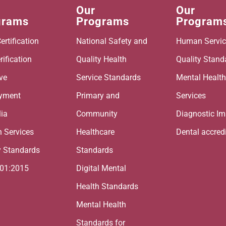
Our
Our
grams
Programs
Program
ertification
National Safety and
Human Servic
rification
Quality Health
Quality Stand
ive
Service Standards
Mental Healt
yment
Primary and
Services
lia
Community
Diagnostic I
 Services
Healthcare
Dental accred
y Standards
Standards
001:2015
Digital Mental
Health Standards
Mental Health
Standards for