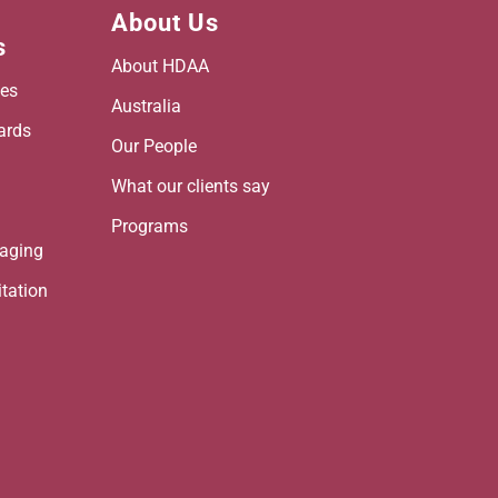
About Us
s
About HDAA
es
Australia
ards
Our People
h
What our clients say
Programs
maging
itation