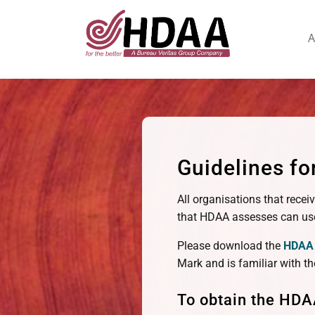
A
Guidelines f
All organisations that recei
that HDAA assesses can use
Please download the
HDAA 
Mark and is familiar with th
To obtain the HDA