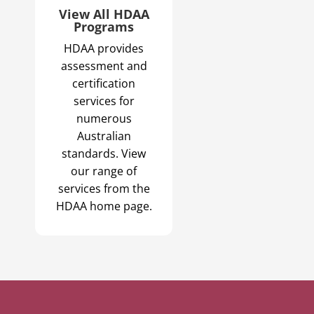
View All HDAA
Programs
HDAA provides
assessment and
certification
services for
numerous
Australian
standards. View
our range of
services from the
HDAA home page.