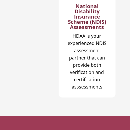
National
Disability
Insurance
Scheme (NDIS)
Assessments
HDAA is your
experienced NDIS
assessment
partner that can
provide both
verification and
certification
asssessments