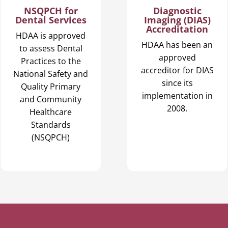
Diagnostic
NSQPCH for
Imaging (DIAS)
Dental Services
Accreditation
HDAA is approved
HDAA has been an
to assess Dental
approved
Practices to the
accreditor for DIAS
National Safety and
since its
Quality Primary
implementation in
and Community
2008.
Healthcare
Standards
(NSQPCH)