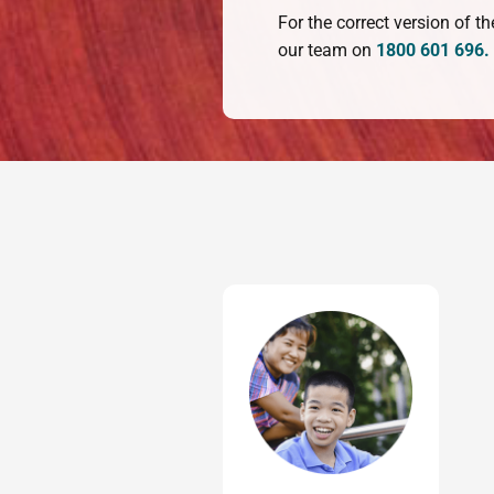
For the correct version of 
our team on
1800 601 696.