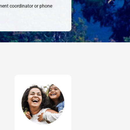
sment coordinator or phone