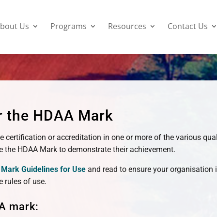
bout Us
Programs
Resources
Contact Us
or the HDAA Mark
ve certification or accreditation in one or more of the various q
 the HDAA Mark to demonstrate their achievement.
Mark Guidelines for Use
and read to ensure your organisation i
e rules of use.
A mark: