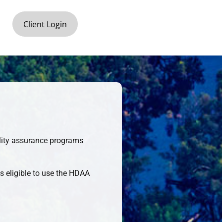
Client Login
uality assurance programs
s eligible to use the HDAA