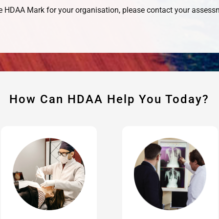
the HDAA Mark for your organisation, please contact your asses
How Can HDAA Help You Today?