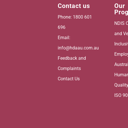
Contact us
Our
Pro
Phone: 1800 601
NDIS C
696
and Ve
Email:
Inclus
info@hdaau.com.au
Emplo
Feedback and
Austra
Complaints
Human
Contact Us
Qualit
ISO 9