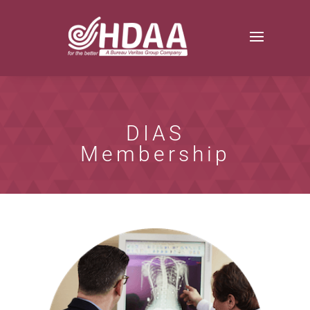
DIAS
Membership