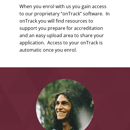
When you enrol with us you gain access
to our proprietary “onTrack” software. In
onTrack you will find resources to
support you prepare for accreditation
and an easy upload area to share your
application. Access to your onTrack is
automatic once you enrol.