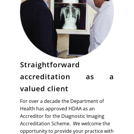
Straightforward
accreditation as a
valued client
For over a decade the Department of
Health has approved HDAA as an
Accreditor for the Diagnostic Imaging
Accreditation Scheme. We welcome the
opportunity to provide your practice with