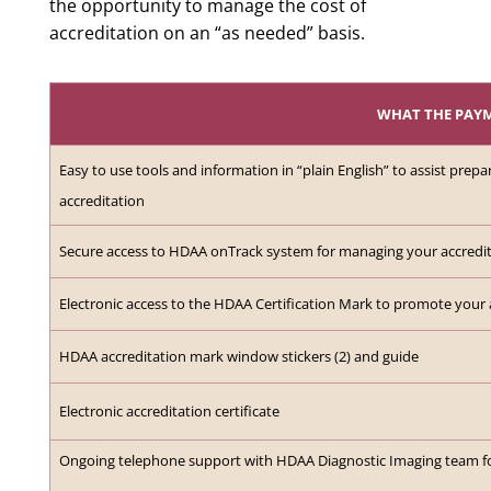
the opportunity to manage the cost of
accreditation on an “as needed” basis.
WHAT THE PAY
Easy to use tools and information in “plain English” to assist prepa
accreditation
Secure access to HDAA onTrack system for managing your accredi
Electronic access to the HDAA Certification Mark to promote your 
HDAA accreditation mark window stickers (2) and guide
Electronic accreditation certificate
Ongoing telephone support with HDAA Diagnostic Imaging team for 