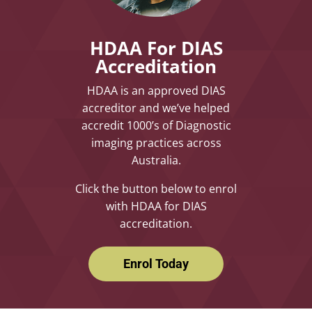
HDAA For DIAS
Accreditation
HDAA is an approved DIAS
accreditor and we’ve helped
accredit 1000’s of Diagnostic
imaging practices across
Australia.
Click the button below to enrol
with HDAA for DIAS
accreditation.
Enrol Today