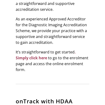
a straightforward and supportive
accreditation service.
As an experienced Approved Accreditor
for the Diagnostic Imaging Accreditation
Scheme, we provide your practice with a
supportive and straightforward service
to gain accreditation.
It’s straightforward to get started
.
Simply click here
to go to the enrolment
page and access the online enrolment
form.
onTrack with HDAA