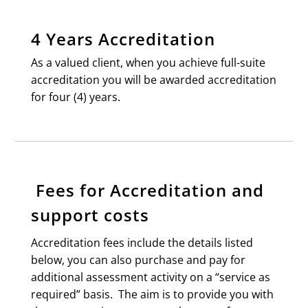
4 Years Accreditation
As a valued client, when you achieve full-suite
accreditation you will be awarded accreditation
for four (4) years.
Fees for Accreditation and
support costs
Accreditation fees include the details listed
below, you can also purchase and pay for
additional assessment activity on a “service as
required” basis. The aim is to provide you with