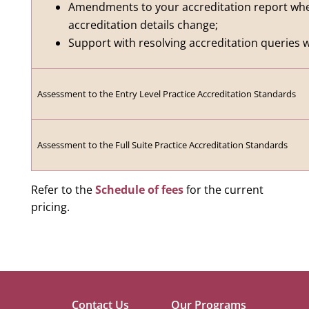
Amendments to your accreditation report whe
accreditation details change;
Support with resolving accreditation queries w
Assessment to the Entry Level Practice Accreditation Standards
Assessment to the Full Suite Practice Accreditation Standards
Refer to the
Schedule of fees
for the current
pricing.
Contact Us
Our Programs