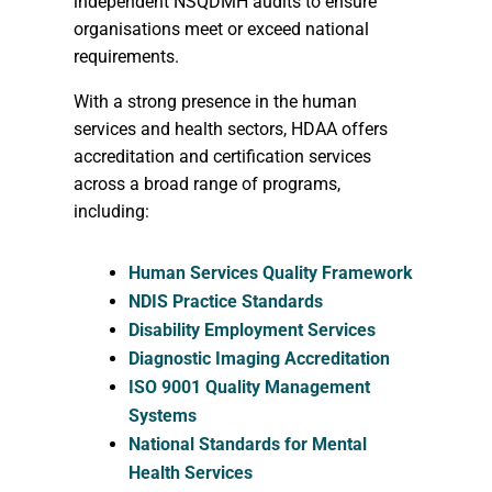
independent NSQDMH audits to ensure
organisations meet or exceed national
requirements.
With a strong presence in the human
services and health sectors, HDAA offers
accreditation and certification services
across a broad range of programs,
including:
Human Services Quality Framework
NDIS Practice Standards
Disability Employment Services
Diagnostic Imaging Accreditation
ISO 9001 Quality Management
Systems
National Standards for Mental
Health Services