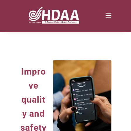
Impro
ve
qualit
y and
safety