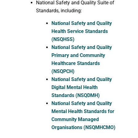
National Safety and Quality Suite of
Standards, including:
National Safety and Quality
Health Service Standards
(NSQHSS)
National Safety and Quality
Primary and Community
Healthcare Standards
(NSQPCH)
National Safety and Quality
Digital Mental Health
Standards (NSQDMH)
National Safety and Quality
Mental Health Standards for
Community Managed
Organisations (NSQMHCMO)