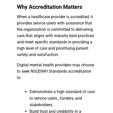
Why Accreditation Matters
When a healthcare provider is accredited, it
provides service users with assurance that
the organisation is committed to delivering
care that aligns with industry best practices
and meet specific standards in providing a
high level of care and prioritising patient
safety and satisfaction.
Digital mental health providers may choose
to seek NSQDMH Standards accreditation
to:
Demonstrate a high standard of care
to service users , funders, and
stakeholders.
Build trust and credibility in a