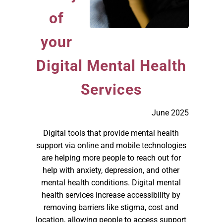
of
your
Digital Mental Health
Services
June 2025
Digital tools that provide mental health
support via online and mobile technologies
are helping more people to reach out for
help with anxiety, depression, and other
mental health conditions. Digital mental
health services increase accessibility by
removing barriers like stigma, cost and
location, allowing people to access support