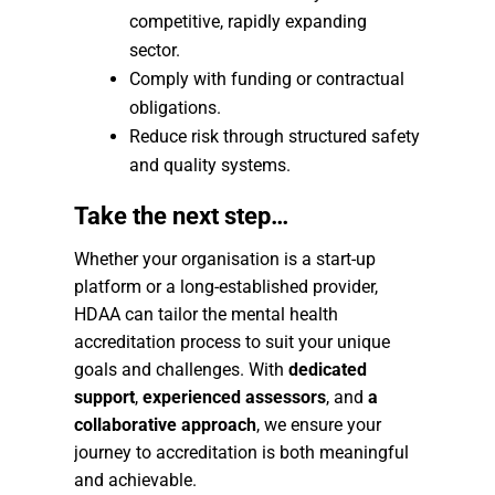
competitive, rapidly expanding
sector.
Comply with funding or contractual
obligations.
Reduce risk through structured safety
and quality systems.
Take the next step…
Whether your organisation is a start-up
platform or a long-established provider,
HDAA can tailor the mental health
accreditation process to suit your unique
goals and challenges. With
dedicated
support
,
experienced assessors
, and
a
collaborative approach
, we ensure your
journey to accreditation is both meaningful
and achievable.