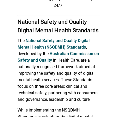
24/7.
National Safety and Quality
Digital Mental Health Standards
The
National Safety and Quality Digital
Mental Health (NSQDMH) Standards
,
developed by the
Australian Commission on
Safety and Quality
in Health Care, are a
nationally recognised framework aimed at
improving the safety and quality of digital
mental health services. These Standards
focus on three core areas: clinical and
technical safety, partnering with consumers
and governance, leadership and culture.
While implementing the NSQDMH
Standards is voluntary, the digital mental