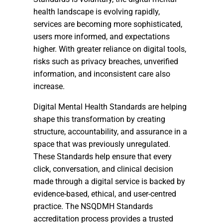
health landscape is evolving rapidly,
services are becoming more sophisticated,
users more informed, and expectations
higher. With greater reliance on digital tools,
risks such as privacy breaches, unverified
information, and inconsistent care also
increase.
Digital Mental Health Standards are helping
shape this transformation by creating
structure, accountability, and assurance in a
space that was previously unregulated.
These Standards help ensure that every
click, conversation, and clinical decision
made through a digital service is backed by
evidence-based, ethical, and user-centred
practice. The NSQDMH Standards
accreditation process provides a trusted