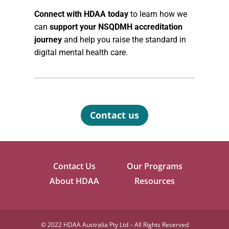
Connect with HDAA today
to learn how we
can
support your NSQDMH accreditation
journey
and help you raise the standard in
digital mental health care.
Contact us
Contact Us
Our Programs
About HDAA
Resources
©
2022 HDAA Australia Pty Ltd – All Rights Reserved