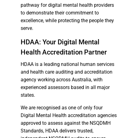
pathway for digital mental health providers
to demonstrate their commitment to
excellence, while protecting the people they
serve.
HDAA: Your Digital Mental
Health Accreditation Partner
HDAA is a leading national human services
and health care auditing and accreditation
agency working across Australia, with
experienced assessors based in all major
states.
We are recognised as one of only four
Digital Mental Health accreditation agencies
approved to assess against the NSQDMH
Standards, HDAA delivers trusted,