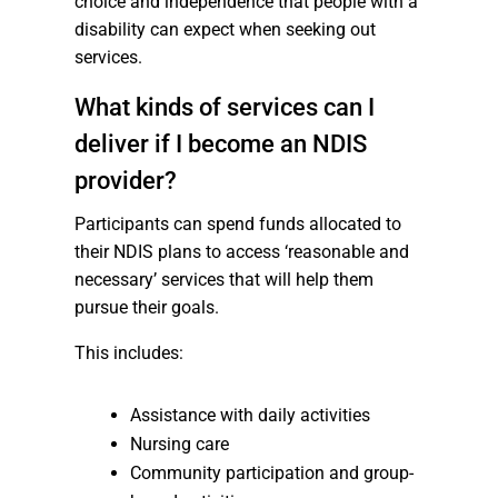
choice and independence that people with a
disability can expect when seeking out
services.
What kinds of services can I
deliver if I become an NDIS
provider?
Participants can spend funds allocated to
their NDIS plans to access ‘reasonable and
necessary’ services that will help them
pursue their goals.
This includes:
Assistance with daily activities
Nursing care
Community participation and group-