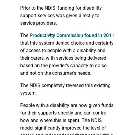
Prior to the NDIS, funding for disability
support services was given directly to
service providers.
The
Productivity Commission found in 2011
that this system denied choice and certainty
of access to people with a disability and
their carers, with services being delivered
based on the provider’s capacity to do so
and not on the consumer’s needs.
The NDIS completely reversed this existing
system.
People with a disability are now given funds
for their supports directly and can control
how and where this is spent. The NDIS
model significantly improved the level of