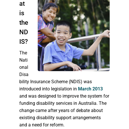
at
is
the
ND
IS?
The
Nati
onal
Disa
bility Insurance Scheme (NDIS) was
introduced into legislation in
March 2013
and was designed to improve the system for
funding disability services in Australia. The
change came after years of debate about
existing disability support arrangements
and a need for reform.