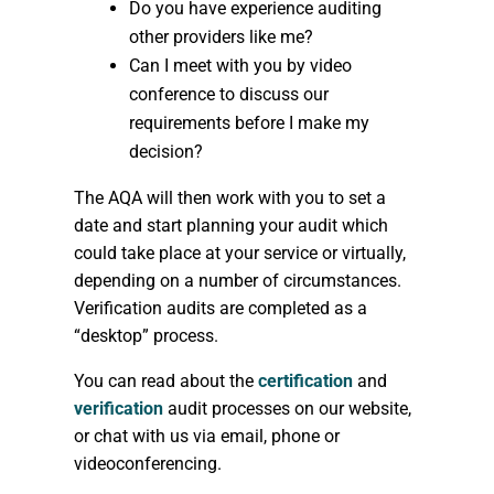
Do you have experience auditing
other providers like me?
Can I meet with you by video
conference to discuss our
requirements before I make my
decision?
The AQA will then work with you to set a
date and start planning your audit which
could take place at your service or virtually,
depending on a number of circumstances.
Verification audits are completed as a
“desktop” process.
You can read about the
certification
and
verification
audit processes on our website,
or chat with us via email, phone or
videoconferencing.