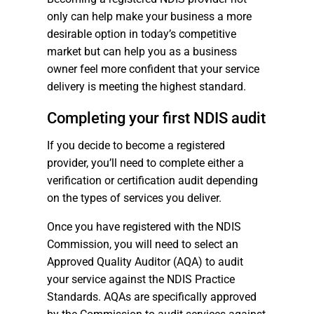
only can help make your business a more
desirable option in today’s competitive
market but can help you as a business
owner feel more confident that your service
delivery is meeting the highest standard.
Completing your first NDIS audit
If you decide to become a registered
provider, you’ll need to complete either a
verification or certification audit depending
on the types of services you deliver.
Once you have registered with the NDIS
Commission, you will need to select an
Approved Quality Auditor (AQA) to audit
your service against the NDIS Practice
Standards. AQAs are specifically approved