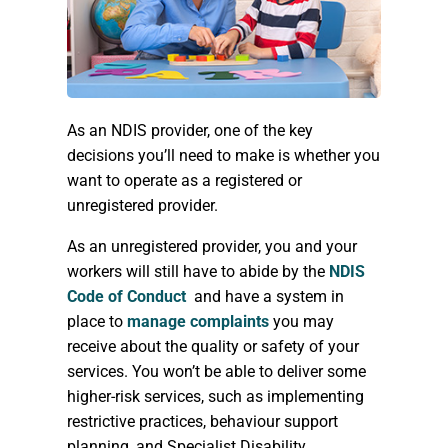
As an NDIS provider, one of the key
decisions you’ll need to make is whether you
want to operate as a registered or
unregistered provider.
As an unregistered provider, you and your
workers will still have to abide by the
NDIS
Code of Conduct
and have a system in
place to
manage complaints
you may
receive about the quality or safety of your
services. You won’t be able to deliver some
higher-risk services, such as implementing
restrictive practices, behaviour support
planning, and Specialist Disability