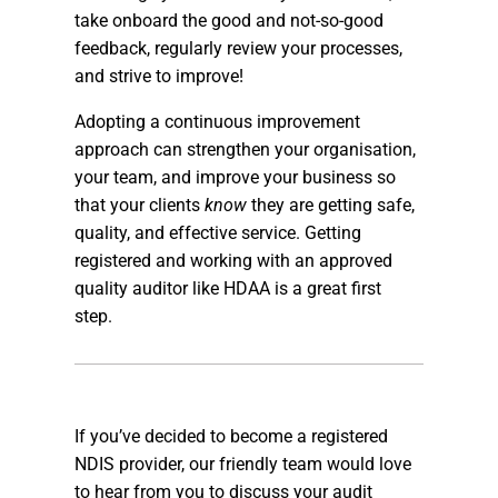
take onboard the good and not-so-good
feedback, regularly review your processes,
and strive to improve!
Adopting a continuous improvement
approach can strengthen your organisation,
your team, and improve your business so
that your clients
know
they are getting safe,
quality, and effective service. Getting
registered and working with an approved
quality auditor like HDAA is a great first
step.
If you’ve decided to become a registered
NDIS provider, our friendly team would love
to hear from you to discuss your audit