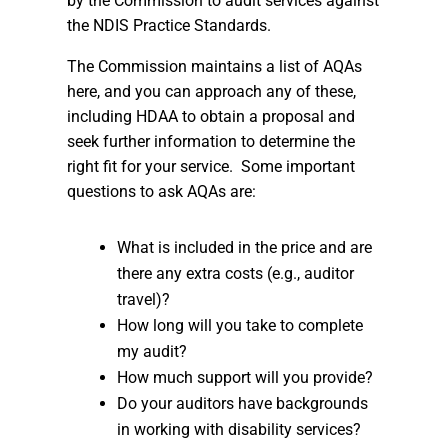
by the Commission to audit services against
the NDIS Practice Standards.
The Commission maintains a list of AQAs
here, and you can approach any of these,
including HDAA to obtain a proposal and
seek further information to determine the
right fit for your service. Some important
questions to ask AQAs are:
What is included in the price and are
there any extra costs (e.g., auditor
travel)?
How long will you take to complete
my audit?
How much support will you provide?
Do your auditors have backgrounds
in working with disability services?