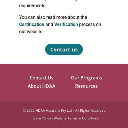
requirements.
You can also read more about the
Certification
and
Verification
process on
our website.
Contact us
Contact Us
Our Programs
About HDAA
Resources
©
2022 HDAA Australia Pty Ltd – All Rights Reserved
Privacy Policy
-
Website Terms & Conditions