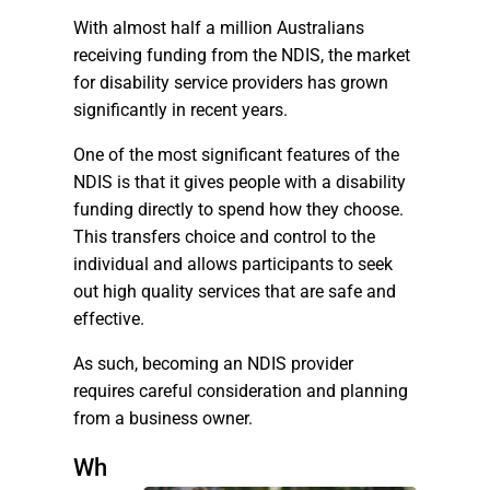
With almost half a million Australians
receiving funding from the NDIS, the market
for disability service providers has grown
significantly in recent years.
One of the most significant features of the
NDIS is that it gives people with a disability
funding directly to spend how they choose.
This transfers choice and control to the
individual and allows participants to seek
out high quality services that are safe and
effective.
As such, becoming an NDIS provider
requires careful consideration and planning
from a business owner.
Wh