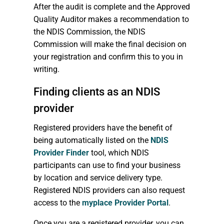
After the audit is complete and the Approved
Quality Auditor makes a recommendation to
the NDIS Commission, the NDIS
Commission will make the final decision on
your registration and confirm this to you in
writing.
Finding clients as an NDIS
provider
Registered providers have the benefit of
being automatically listed on the
NDIS
Provider Finder
tool, which NDIS
participants can use to find your business
by location and service delivery type.
Registered NDIS providers can also request
access to the
myplace Provider Portal
.
Once you are a registered provider, you can