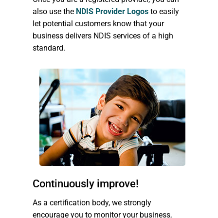
also use the
NDIS Provider Logos
to easily
let potential customers know that your
business delivers NDIS services of a high
standard.
Continuously improve!
As a certification body, we strongly
encourage you to monitor your business,