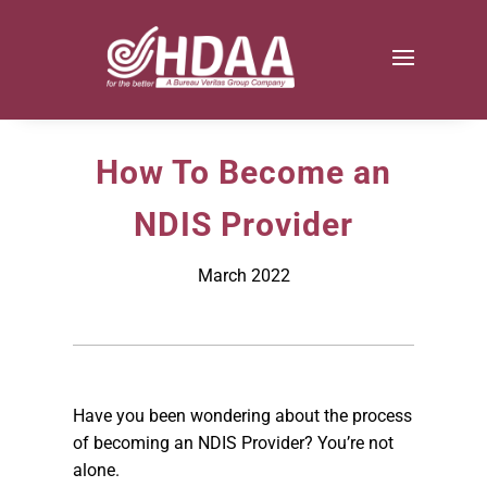
How To Become an
NDIS Provider
March 2022
Have you been wondering about the process
of becoming an NDIS Provider? You’re not
alone.