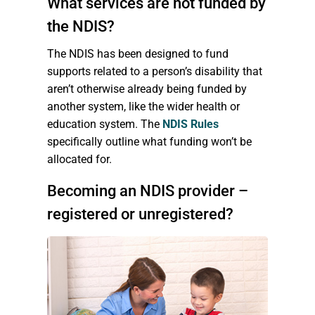
What services are not funded by
the NDIS?
The NDIS has been designed to fund
supports related to a person’s disability that
aren’t otherwise already being funded by
another system, like the wider health or
education system. The
NDIS Rules
specifically outline what funding won’t be
allocated for.
Becoming an NDIS provider –
registered or unregistered?