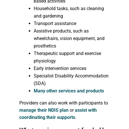
based activities
Household tasks, such as cleaning
and gardening
Transport assistance
Assistive products, such as
wheelchairs, vision equipment, and
prosthetics
Therapeutic support and exercise
physiology
Early intervention services
Specialist Disability Accommodation
(SDA)
Many other services and products
Providers can also work with participants to
manage their NDIS plan
or
assist with
coordinating their supports
.