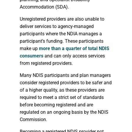
Accommodation (SDA).
Unregistered providers are also unable to
deliver services to agency-managed
participants where the NDIA manages a
participant’s funding. These participants
make up
more than a quarter of total NDIS
consumers
and can only access services
from registered providers.
Many NDIS participants and plan managers
consider registered providers to be safer and
of a higher quality, as these providers are
required to meet a strict set of standards
before becoming registered and are
regulated on an ongoing basis by the NDIS
Commission.
Becoming a registered NDIS provider not