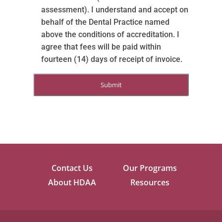
assessment). I understand and accept on
behalf of the Dental Practice named
above the conditions of accreditation. I
agree that fees will be paid within
fourteen (14) days of receipt of invoice.
Contact Us
Our Programs
About HDAA
Resources