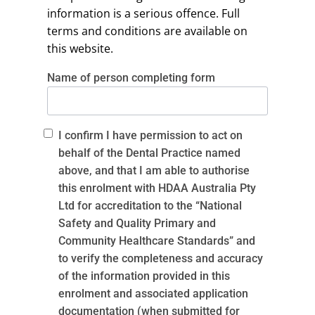
information is a serious offence. Full
terms and conditions are available on
this website.
Name of person completing form
I confirm I have permission to act on
behalf of the Dental Practice named
above, and that I am able to authorise
this enrolment with HDAA Australia Pty
Ltd for accreditation to the “National
Safety and Quality Primary and
Community Healthcare Standards” and
to verify the completeness and accuracy
of the information provided in this
enrolment and associated application
documentation (when submitted for