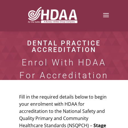
DENTAL PRACTICE
ACCREDITATION
Enrol With HDAA
For Accreditation
Fill in the required details below to begin
your enrolment with HDAA for
accreditation to the National Safety and
Quality Primary and Community
Healthcare Standards (NSQPCH) –
Stage