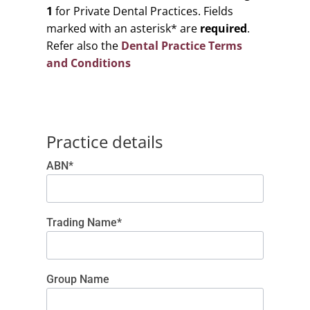
1
for Private Dental Practices. Fields
marked with an asterisk* are
required
.
Refer also the
Dental Practice Terms
and Conditions
Practice details
ABN*
Trading Name*
Group Name