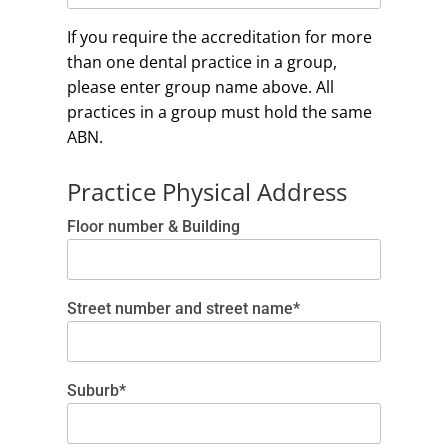
If you require the accreditation for more
than one dental practice in a group,
please enter group name above. All
practices in a group must hold the same
ABN.
Practice Physical Address
Floor number & Building
Street number and street name*
Suburb*