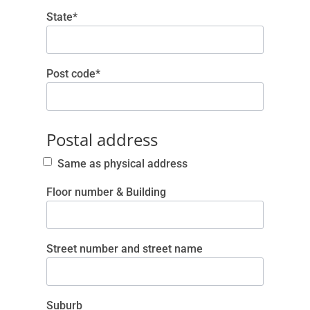
State*
Post code*
Postal address
Same as physical address
Floor number & Building
Street number and street name
Suburb