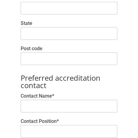
State
Post code
Preferred accreditation
contact
Contact Name*
Contact Position*