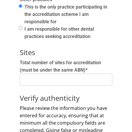
This is the only practice participating in
the accreditation scheme I am
responsible for
I am responsible for other dental
practices seeking accreditation
Sites
Total number of sites for accreditation
(must be under the same ABN)*
Verify authenticity
Please review the information you have
entered for accuracy, ensuring that at
minimum all the compulsory fields are
completed. Giving false or misleading