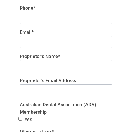
Phone*
Email*
Proprietor's Name*
Proprietor's Email Address
Australian Dental Association (ADA)
Membership
Yes
Other practices*