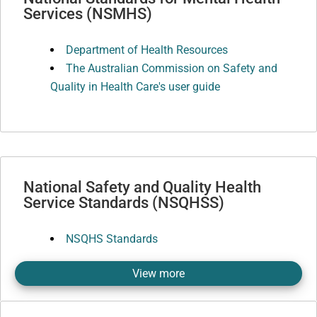
Services (NSMHS)
Department of Health Resources
The Australian Commission on Safety and
Quality in Health Care's user guide
National Safety and Quality Health
Service Standards (NSQHSS)
NSQHS Standards
View more