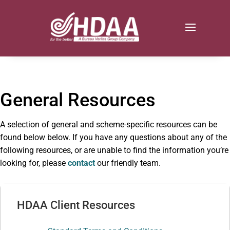
General Resources
A selection of general and scheme-specific resources can be
found below below. If you have any questions about any of the
following resources, or are unable to find the information you’re
looking for, please
contact
our friendly team.
HDAA Client Resources