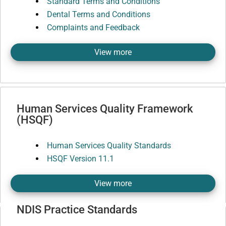
Standard Terms and Conditions
Dental Terms and Conditions
Complaints and Feedback
View more
Human Services Quality Framework
(HSQF)
Human Services Quality Standards
HSQF Version 11.1
View more
NDIS Practice Standards