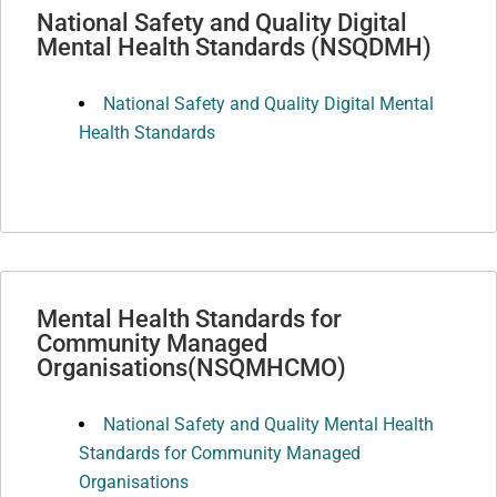
National Safety and Quality Digital
Mental Health Standards (NSQDMH)
National Safety and Quality Digital Mental
Health Standards
Mental Health Standards for
Community Managed
Organisations(NSQMHCMO)
National Safety and Quality Mental Health
Standards for Community Managed
Organisations