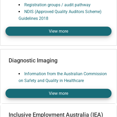
Registration groups / audit pathway
NDIS (Approved Quality Auditors Scheme)
Guidelines 2018
View more
Diagnostic Imaging
Information from the Australian Commission
on Safety and Quality in Healthcare
View more
Inclusive Employment Australia (IEA)