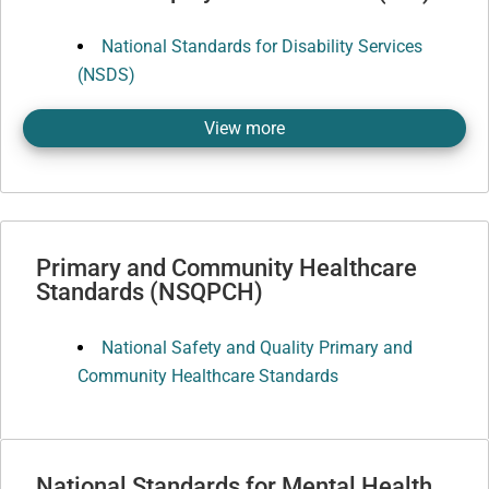
National Standards for Disability Services
(NSDS)
View more
Primary and Community Healthcare
Standards (NSQPCH)
National Safety and Quality Primary and
Community Healthcare Standards
National Standards for Mental Health